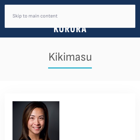
Skip to main content
Kikimasu