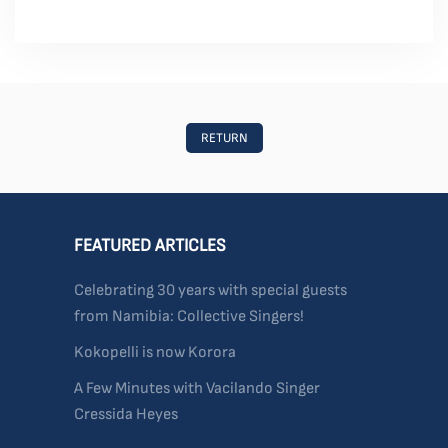
RETURN
FEATURED ARTICLES
Celebrating 30 years with special guests
from Namibia: Collective Singers!
Kokopelli is now Korora
A Few Minutes with Vacilando Singer
Cressida Heyes