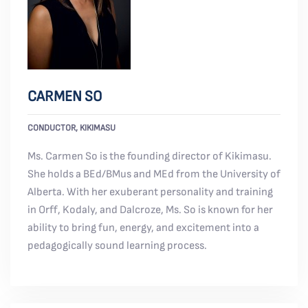
CARMEN SO
CONDUCTOR, KIKIMASU
Ms. Carmen So is the founding director of Kikimasu.
She holds a BEd/BMus and MEd from the University of
Alberta. With her exuberant personality and training
in Orff, Kodaly, and Dalcroze, Ms. So is known for her
ability to bring fun, energy, and excitement into a
pedagogically sound learning process.