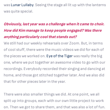
was
Lunar Lullaby
. Seeing the stage all lit up with the lanterns
was quite special.
Obviously, last year was a challenge when it came to choir.
How did Kim manage to keep people engaged? Was there
anything particularly cool that stands out?
We still had our weekly rehearsals over Zoom. But, in terms
of cool stuff, there were the music videos we did for each of
the pieces we worked on.
Eye of the Tiger
was really the big
one, where we put together an awesome video to go with our
recordings. Everybody recorded their singing and dancing at
home, and those got stitched together later. And we also did
that for other pieces later in the year.
There were also smaller things we did. At one point, we all
split up into groups, each with our own little project to work
on. Then we got to share them, and that was also a lot of fun.