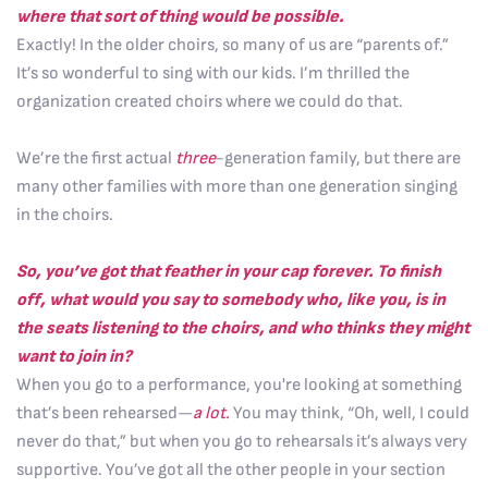
where that sort of thing would be possible.
Exactly! In the older choirs, so many of us are “parents of.”
It’s so wonderful to sing with our kids. I’m thrilled the
organization created choirs where we could do that.
We’re the first actual
three
-generation family, but there are
many other families with more than one generation singing
in the choirs.
So, you’ve got that feather in your cap forever.
To finish
off, what would you say to somebody who, like you, is in
the seats listening to the choirs, and who thinks they might
want to join in?
When you go to a performance, you're looking at something
that’s been rehearsed—
a lot.
You may think, “Oh, well, I could
never do that,” but when you go to rehearsals it’s always very
supportive. You’ve got all the other people in your section