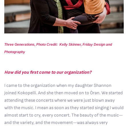
Three Generations, Photo Credit: Kelly Skinner, Friday Design and
Photography
How did you first come to our organization?
I came to the organization when my daughter Shannon
joined Kokopelli. And she then moved on to Òran. We started
attending these concerts where we were just blown away
with the music. I mean as soon as they started singing I would
almost start to cry, every concert. The beauty of the music—
and the variety, and the movement—was always very