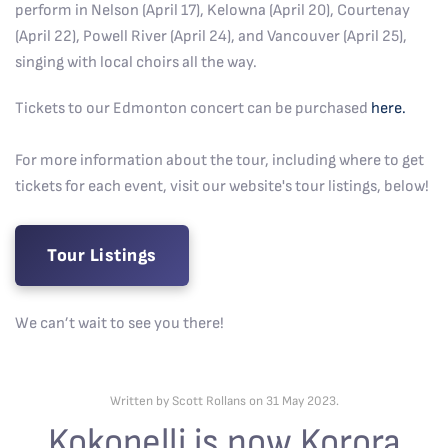
perform in Nelson (April 17), Kelowna (April 20), Courtenay
(April 22), Powell River (April 24), and Vancouver (April 25),
singing with local choirs all the way.
Tickets to our Edmonton concert can be purchased
here.
For more information about the tour, including where to get
tickets for each event, visit our website's tour listings, below!
Tour Listings
We can’t wait to see you there!
Written by Scott Rollans on
31 May 2023
.
Kokopelli is now Korora