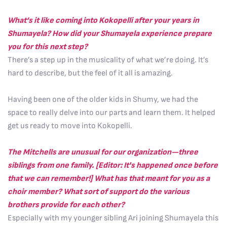
What’s it like coming into Kokopelli after your years in
Shumayela? How did your Shumayela experience prepare
you for this next step?
There’s a step up in the musicality of what we’re doing. It’s
hard to describe, but the feel of it all is amazing.
Having been one of the older kids in Shumy, we had the
space to really delve into our parts and learn them. It helped
get us ready to move into Kokopelli.
The Mitchells are unusual for our organization—three
siblings from one family. [Editor: It's happened once before
that we can remember!] What has that meant for you as a
choir member? What sort of support do the various
brothers provide for each other?
Especially with my younger sibling Ari joining Shumayela this