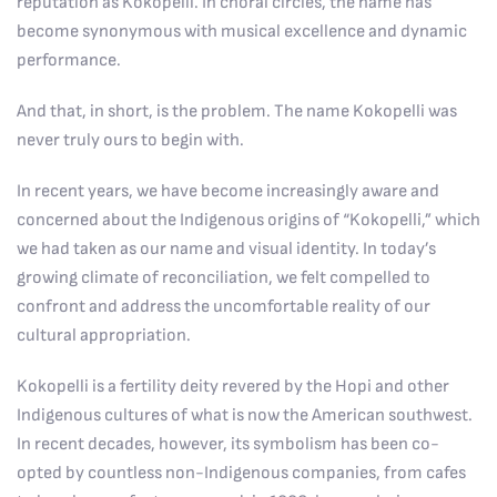
reputation as Kokopelli. In choral circles, the name has
become synonymous with musical excellence and dynamic
performance.
And that, in short, is the problem. The name Kokopelli was
never truly ours to begin with.
In recent years, we have become increasingly aware and
concerned about the Indigenous origins of “Kokopelli,” which
we had taken as our name and visual identity. In today’s
growing climate of reconciliation, we felt compelled to
confront and address the uncomfortable reality of our
cultural appropriation.
Kokopelli is a fertility deity revered by the Hopi and other
Indigenous cultures of what is now the American southwest.
In recent decades, however, its symbolism has been co-
opted by countless non-Indigenous companies, from cafes