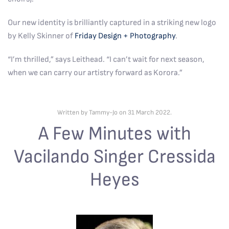
Our new identity is brilliantly captured in a striking new logo
by Kelly Skinner of
Friday Design + Photography
.
“I’m thrilled,” says Leithead. “I can’t wait for next season,
when we can carry our artistry forward as Korora.”
Written by Tammy-Jo on
31 March 2022
.
A Few Minutes with
Vacilando Singer Cressida
Heyes