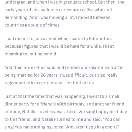
undergrad, and when I was in graduate school. But then, the
early years of an academic career are really awful and
demanding. And I was moving a lot; I moved between
countries a couple of times.
I had meant to join a choir when I came to Edmonton,
because I figured that I would be here for a while. I kept
meaning to, but never did.
And then my ex-husband and I ended our relationship after
being married for 20 years It was difficult, but also really
regenerative in a certain way—for both of us.
Just at that the time that was happening, I went to a small
dinner party for a friend’s 40th birthday, and another friend
of mine, Natalie Loveless, was there. We sang happy birthday
to this friend, and Natalie turned to me and said, “You can
sing! You have a singing voice! Why aren’t you in a choir?”