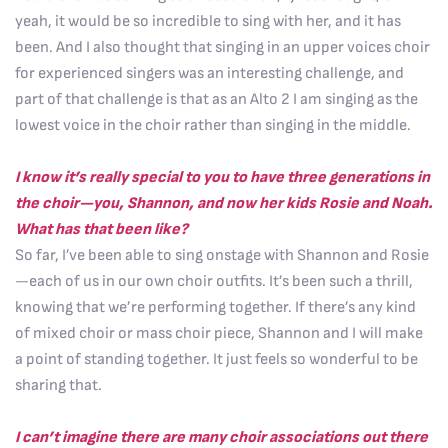
yeah, it would be so incredible to sing with her, and it has
been. And I also thought that singing in an upper voices choir
for experienced singers was an interesting challenge, and
part of that challenge is that as an Alto 2 I am singing as the
lowest voice in the choir rather than singing in the middle.
I know it’s really special to you to have three generations in
the choir—you, Shannon, and now her kids Rosie and Noah.
What has that been like?
So far, I’ve been able to sing onstage with Shannon and Rosie
—each of us in our own choir outfits. It’s been such a thrill,
knowing that we’re performing together. If there’s any kind
of mixed choir or mass choir piece, Shannon and I will make
a point of standing together. It just feels so wonderful to be
sharing that.
I can’t imagine there are many choir associations out there