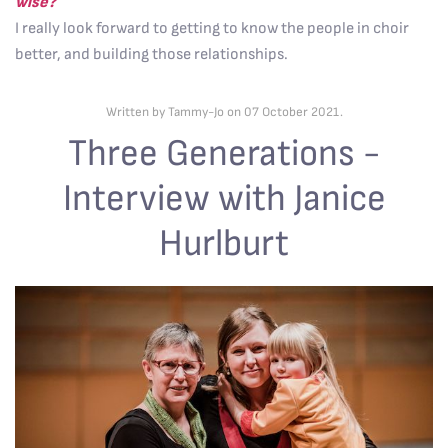
wise?
I really look forward to getting to know the people in choir
better, and building those relationships.
Written by Tammy-Jo on
07 October 2021
.
Three Generations -
Interview with Janice
Hurlburt