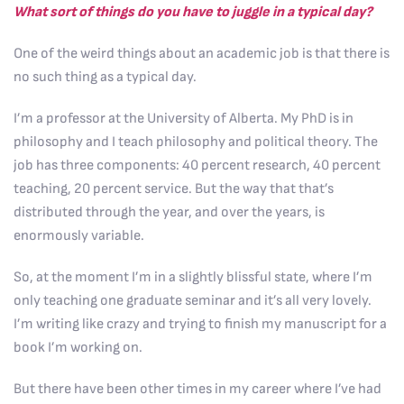
What sort of things do you have to juggle in a typical day?
One of the weird things about an academic job is that there is
no such thing as a typical day.
I’m a professor at the University of Alberta. My PhD is in
philosophy and I teach philosophy and political theory. The
job has three components: 40 percent research, 40 percent
teaching, 20 percent service. But the way that that’s
distributed through the year, and over the years, is
enormously variable.
So, at the moment I’m in a slightly blissful state, where I’m
only teaching one graduate seminar and it’s all very lovely.
I’m writing like crazy and trying to finish my manuscript for a
book I’m working on.
But there have been other times in my career where I’ve had