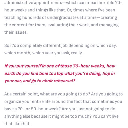
administrative appointments—which can mean horrible 70-
hour weeks and things like that. Or, times where I’ve been
teaching hundreds of undergraduates at a time—creating
the content for them, evaluating their work, and managing
their issues.
So it’s a completely different job depending on which day,
which month, which year you ask, really.
If you put yourself in one of those 70-hour weeks, how
earth do you find time to stop what you’re doing, hop in
your car, and go to choir rehearsal?
At a certain point, what are you going to do? Are you going to
organize your entire life around the fact that sometimes you
have a 70- or 80-hour week? Are you just not going to do
anything else because it might be too much? You can’t live
that like that.