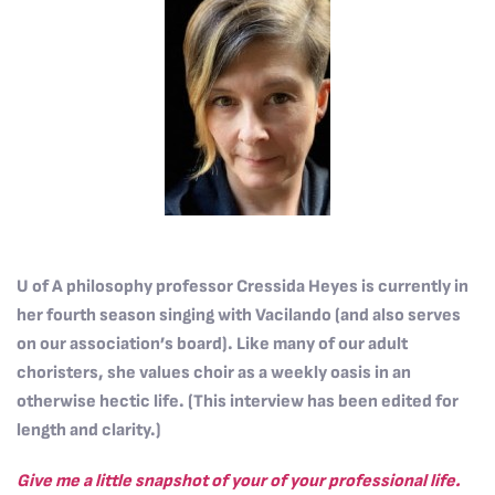
U of A philosophy professor Cressida Heyes is currently in
her fourth season singing with Vacilando (and also serves
on our association’s board). Like many of our adult
choristers, she values choir as a weekly oasis in an
otherwise hectic life. (This interview has been edited for
length and clarity.)
Give me a little snapshot of your of your professional life.