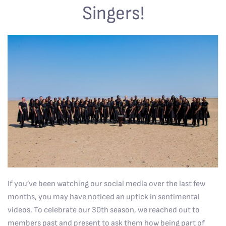
Singers!
If you’ve been watching our social media over the last few
months, you may have noticed an uptick in sentimental
videos. To celebrate our 30th season, we reached out to
members past and present to ask them how being part of