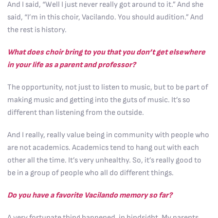
And I said, “Well I just never really got around to it.” And she
said, “I’m in this choir, Vacilando. You should audition.” And
the rest is history.
What does choir bring to you that you don’t get elsewhere
in your life as a parent and professor?
The opportunity, not just to listen to music, but to be part of
making music and getting into the guts of music. It’s so
different than listening from the outside.
And I really, really value being in community with people who
are not academics. Academics tend to hang out with each
other all the time. It’s very unhealthy. So, it’s really good to
be in a group of people who all do different things.
Do you have a favorite Vacilando memory so far?
A very fortunate thing happened, in hindsight. My parents,