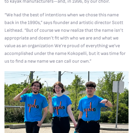
to kayak manufacturers—and, in 1996, by our choir.
“We had the best of intentions when we chose this name
back in the 1990s,” says founder and artistic director Scott
Leithead. “But of course we now realize that the name isn’t
appropriate and doesn’t fit with who we are and what we
value as an organization We’re proud of everything we’ve
accomplished under the name Kokopelli, but it was time for
us to find a new name we can call our own.”