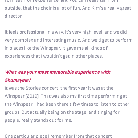
I can say from experience, and you can really tell from
outside, that the choir is a lot of fun. And Kim’s a really great
director.
It feels professional in a way. It’s very high level, and we did
very complex and interesting music. And we’d get to perform
in places like the Winspear. It gave me all kinds of
experiences that I wouldn’t get in other places.
What was your most memorable experience with
Shumayela?
It was the Stories concert, the first year it was at the
Winspear [2019]. That was also my first time performing at
the Winspear. I had been there a few times to listen to other
groups. But actually being on the stage, and singing for
people, really stands out for me.
One particular piece I remember from that concert