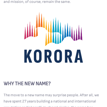
and mission, of course, remain the same.
WHY THE NEW NAME?
The move to a new name may surprise people. After all, we
have spent 27 years building a national and international