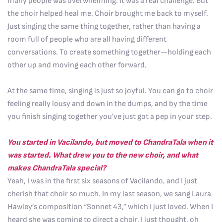
many people was overwhelming. It was a real challenge. But
the choir helped heal me. Choir brought me back to myself.
Just singing the same thing together, rather than having a
room full of people who are all having different
conversations. To create something together—holding each
other up and moving each other forward.
At the same time, singing is just so joyful. You can go to choir
feeling really lousy and down in the dumps, and by the time
you finish singing together you’ve just got a pep in your step.
You started in Vacilando, but moved to ChandraTala when it
was started. What drew you to the new choir, and what
makes ChandraTala special?
Yeah, I was in the first six seasons of Vacilando, and I just
cherish that choir so much. In my last season, we sang Laura
Hawley’s composition “Sonnet 43,” which I just loved. When I
heard she was coming to direct a choir, I just thought, oh