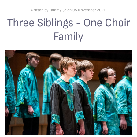
Written by Tammy-Jo on
05 November 2021
.
Three Siblings - One Choir
Family