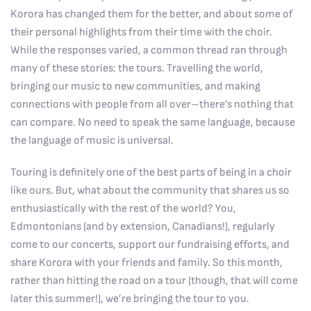
Korora has changed them for the better, and about some of
their personal highlights from their time with the choir.
While the responses varied, a common thread ran through
many of these stories: the tours. Travelling the world,
bringing our music to new communities, and making
connections with people from all over–there’s nothing that
can compare. No need to speak the same language, because
the language of music is universal.
Touring is definitely one of the best parts of being in a choir
like ours. But, what about the community that shares us so
enthusiastically with the rest of the world? You,
Edmontonians (and by extension, Canadians!), regularly
come to our concerts, support our fundraising efforts, and
share Korora with your friends and family. So this month,
rather than hitting the road on a tour (though, that will come
later this summer!), we’re bringing the tour to you.