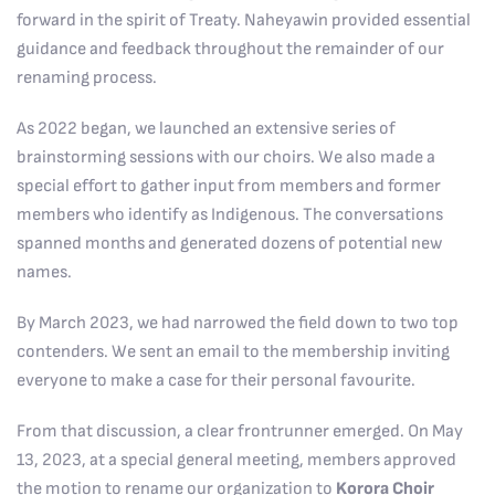
forward in the spirit of Treaty. Naheyawin provided essential
guidance and feedback throughout the remainder of our
renaming process.
As 2022 began, we launched an extensive series of
brainstorming sessions with our choirs. We also made a
special effort to gather input from members and former
members who identify as Indigenous. The conversations
spanned months and generated dozens of potential new
names.
By March 2023, we had narrowed the field down to two top
contenders. We sent an email to the membership inviting
everyone to make a case for their personal favourite.
From that discussion, a clear frontrunner emerged. On May
13, 2023, at a special general meeting, members approved
the motion to rename our organization to
Korora Choir