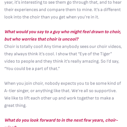
year, it’s interesting to see them go through that, and to hear
their experiences and compare them to mine. It’s a different
look into the choir than you get when you’re in it.
What would you say to a guy who might feel drawn to choir,
but who worries that choir is uncool?
Choir is totally cool! Any time anybody sees our choir videos,
they always think it’s cool. I show that “Eye of the Tiger”
video to people and they think it’s really amazing. So I’d say,
“You could be a part of that.”
When you join choir, nobody expects you to be some kind of
A-tier singer, or anything like that. We’re all so supportive.
We like to lift each other up and work together to make a
great thing.
What do you look forward to in the next few years, choir-