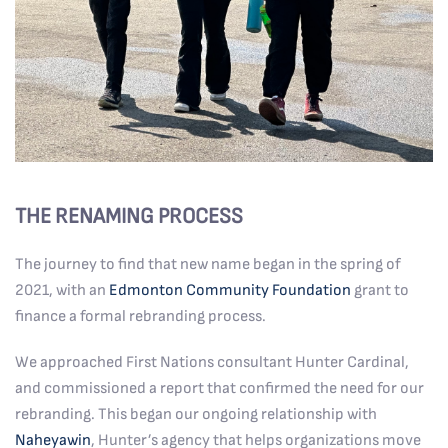
THE RENAMING PROCESS
The journey to find that new name began in the spring of
2021, with an
Edmonton Community Foundation
grant to
finance a formal rebranding process.
We approached First Nations consultant Hunter Cardinal,
and commissioned a report that confirmed the need for our
rebranding. This began our ongoing relationship with
Naheyawin
, Hunter’s agency that helps organizations move