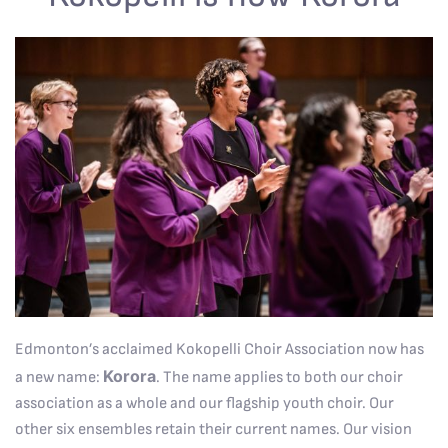
Edmonton’s acclaimed Kokopelli Choir Association now has
Korora
a new name:
. The name applies to both our choir
association as a whole and our flagship youth choir. Our
other six ensembles retain their current names. Our vision