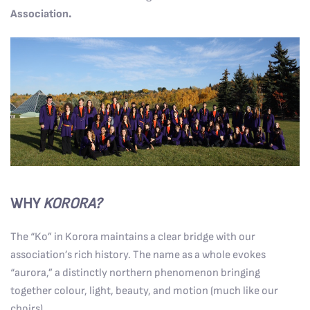
Association.
WHY
KORORA?
The “Ko” in Korora maintains a clear bridge with our
association’s rich history. The name as a whole evokes
“aurora,” a distinctly northern phenomenon bringing
together colour, light, beauty, and motion (much like our
choirs).