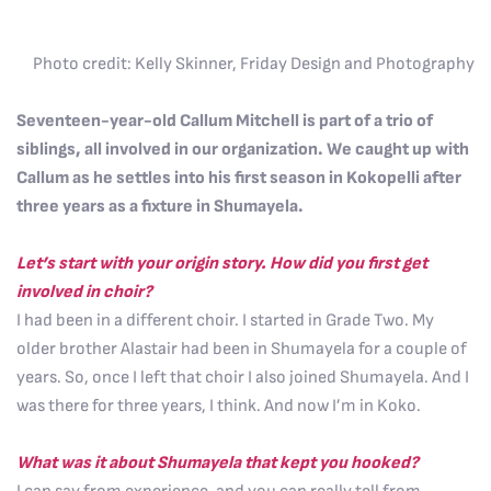
Photo credit: Kelly Skinner, Friday Design and Photography
Seventeen-year-old Callum Mitchell is part of a trio of
siblings, all involved in our organization. We caught up with
Callum as he settles into his first season in Kokopelli after
three years as a fixture in Shumayela.
Let’s start with your origin story. How did you first get
involved in choir?
I had been in a different choir. I started in Grade Two. My
older brother Alastair had been in Shumayela for a couple of
years. So, once I left that choir I also joined Shumayela. And I
was there for three years, I think. And now I’m in Koko.
What was it about Shumayela that kept you hooked?