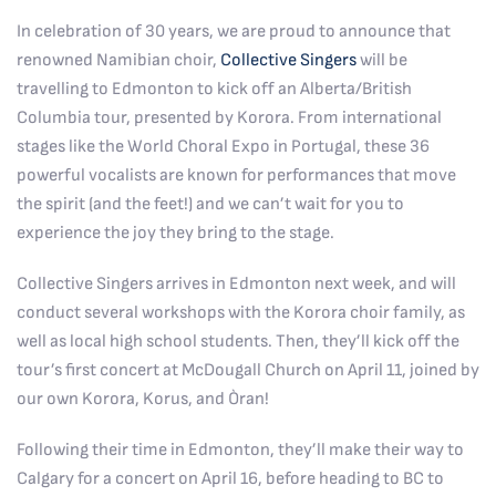
In celebration of 30 years, we are proud to announce that
renowned Namibian choir,
Collective Singers
will be
travelling to Edmonton to kick off an Alberta/British
Columbia tour, presented by Korora. From international
stages like the World Choral Expo in Portugal, these 36
powerful vocalists are known for performances that move
the spirit (and the feet!) and we can’t wait for you to
experience the joy they bring to the stage.
Collective Singers arrives in Edmonton next week, and will
conduct several workshops with the Korora choir family, as
well as local high school students. Then, they’ll kick off the
tour’s first concert at McDougall Church on April 11, joined by
our own Korora, Korus, and Òran!
Following their time in Edmonton, they’ll make their way to
Calgary for a concert on April 16, before heading to BC to