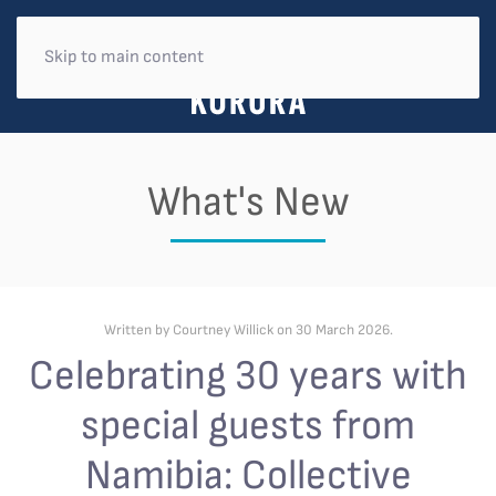
Skip to main content
What's New
Written by Courtney Willick on
30 March 2026
.
Celebrating 30 years with
special guests from
Namibia: Collective