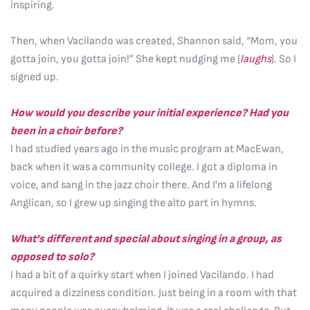
inspiring.
Then, when Vacilando was created, Shannon said, “Mom, you
gotta join, you gotta join!” She kept nudging me (
laughs
). So I
signed up.
How would you describe your initial experience? Had you
been in a choir before?
I had studied years ago in the music program at MacEwan,
back when it was a community college. I got a diploma in
voice, and sang in the jazz choir there. And I'm a lifelong
Anglican, so I grew up singing the alto part in hymns.
What’s different and special about singing in a group, as
opposed to solo?
I had a bit of a quirky start when I joined Vacilando. I had
acquired a dizziness condition. Just being in a room with that