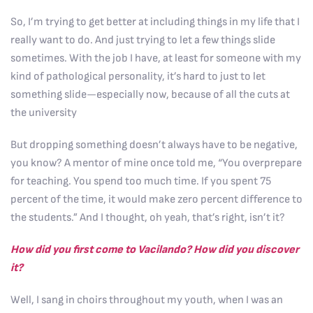
So, I’m trying to get better at including things in my life that I
really want to do. And just trying to let a few things slide
sometimes. With the job I have, at least for someone with my
kind of pathological personality, it’s hard to just to let
something slide—especially now, because of all the cuts at
the university
But dropping something doesn’t always have to be negative,
you know? A mentor of mine once told me, “You overprepare
for teaching. You spend too much time. If you spent 75
percent of the time, it would make zero percent difference to
the students.” And I thought, oh yeah, that’s right, isn’t it?
How did you first come to Vacilando? How did you discover
it?
Well, I sang in choirs throughout my youth, when I was an