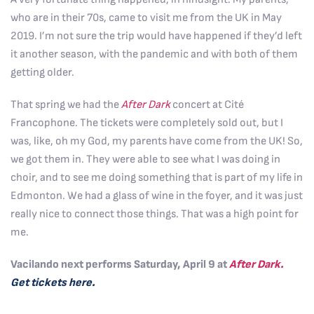
who are in their 70s, came to visit me from the UK in May
2019. I’m not sure the trip would have happened if they’d left
it another season, with the pandemic and with both of them
getting older.
That spring we had the
After Dark
concert at Cité
Francophone. The tickets were completely sold out, but I
was, like, oh my God, my parents have come from the UK! So,
we got them in. They were able to see what I was doing in
choir, and to see me doing something that is part of my life in
Edmonton. We had a glass of wine in the foyer, and it was just
really nice to connect those things. That was a high point for
me.
Vacilando next performs Saturday, April 9 at
After Dark.
Get tickets here.