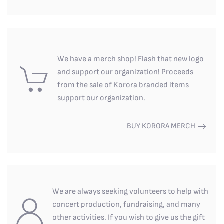
We have a merch shop! Flash that new logo
and support our organization! Proceeds
from the sale of Korora branded items
support our organization.
BUY KORORA MERCH
We are always seeking volunteers to help with
concert production, fundraising, and many
other activities. If you wish to give us the gift