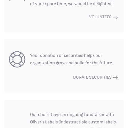
of your spare time, we would be delighted!
VOLUNTEER
Your donation of securities helps our
organization grow and build for the future.
DONATE SECURITIES
Our choirs have an ongoing fundraiser with
Oliver's Labels (indestructible custom labels,