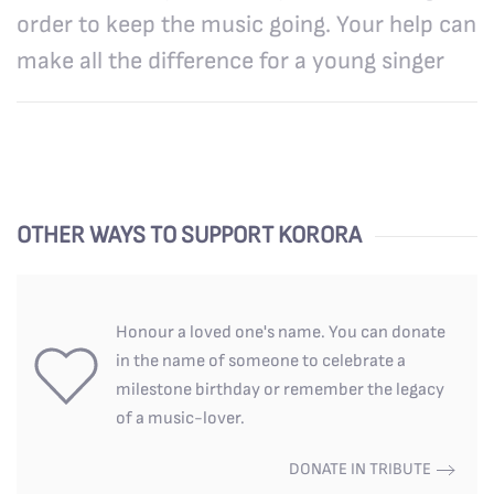
order to keep the music going. Your help can
make all the difference for a young singer
OTHER WAYS TO SUPPORT KORORA
Honour a loved one's name. You can donate
in the name of someone to celebrate a
milestone birthday or remember the legacy
of a music-lover.
DONATE IN TRIBUTE