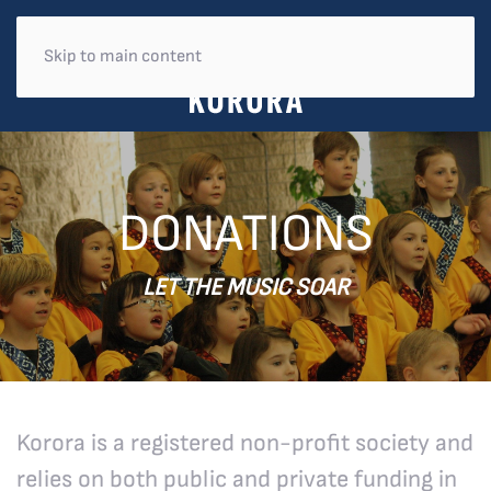
Skip to main content
DONATIONS
LET THE MUSIC SOAR
Korora is a registered non-profit society and
relies on both public and private funding in