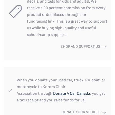
decals, and tags for kids and adults). We
receive a 20 percent commission from every
product order placed through our
fundraising link. This is a great way to support
us while buying high-quality and useful
school/camp supplies!
SHOP AND SUPPORT US
When you donate your used car, truck, RV, boat, or
motorcycle to Korora Choir
Association through
Donate A Car Canada
, you get
a tax receipt and you raise funds for us!
DONATE YOUR VEHICLE