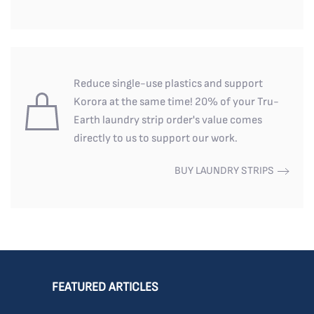
Reduce single-use plastics and support
Korora at the same time! 20% of your Tru-
Earth laundry strip order's value comes
directly to us to support our work.
BUY LAUNDRY STRIPS
FEATURED ARTICLES