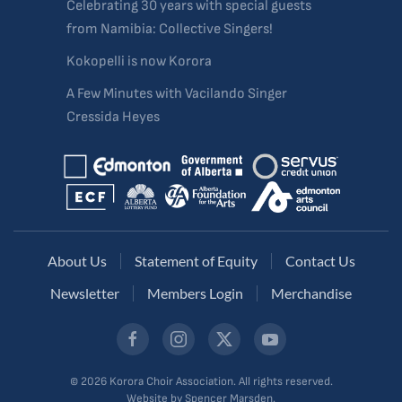
Celebrating 30 years with special guests
from Namibia: Collective Singers!
Kokopelli is now Korora
A Few Minutes with Vacilando Singer
Cressida Heyes
About Us
Statement of Equity
Contact Us
Newsletter
Members Login
Merchandise
©
2026
Korora Choir Association. All rights reserved.
Website by Spencer Marsden.