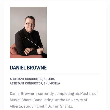
DANIEL BROWNE
ASSISTANT CONDUCTOR, KORORA
ASSISTANT CONDUCTOR, SHUMAYELA
Daniel Browne is currently completing his Masters of
Music (Choral Conducting) at the University of
Alberta, studying with Dr. Tim Shantz.