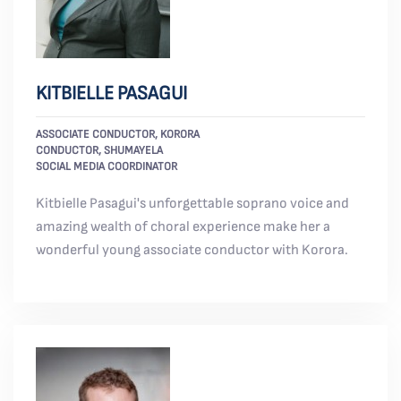
KITBIELLE PASAGUI
ASSOCIATE CONDUCTOR, KORORA
CONDUCTOR, SHUMAYELA
SOCIAL MEDIA COORDINATOR
Kitbielle Pasagui's unforgettable soprano voice and
amazing wealth of choral experience make her a
wonderful young associate conductor with Korora.