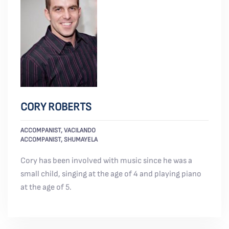
CORY ROBERTS
ACCOMPANIST, VACILANDO
ACCOMPANIST, SHUMAYELA
Cory has been involved with music since he was a
small child, singing at the age of 4 and playing piano
at the age of 5.