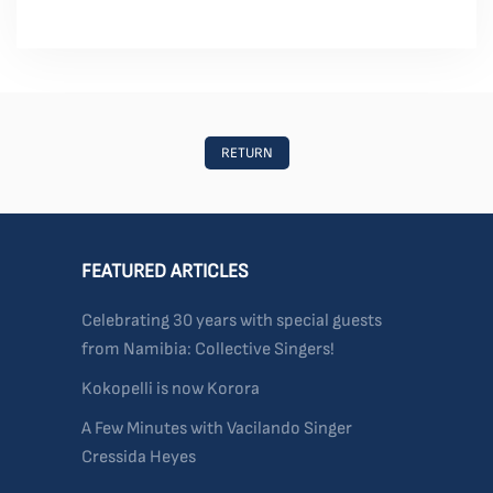
RETURN
FEATURED ARTICLES
Celebrating 30 years with special guests
from Namibia: Collective Singers!
Kokopelli is now Korora
A Few Minutes with Vacilando Singer
Cressida Heyes