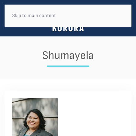
Skip to main content
Shumayela