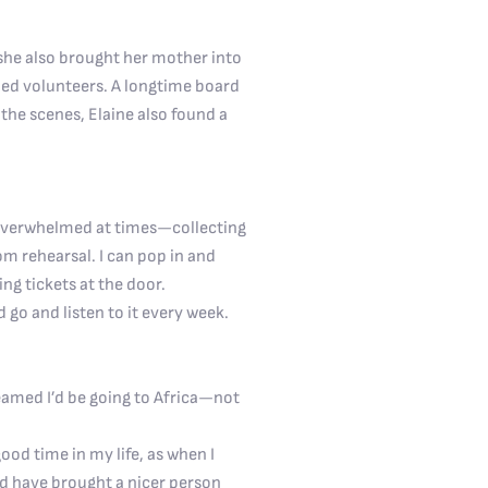
she also brought her mother into
hed volunteers. A longtime board
the scenes, Elaine also found a
t overwhelmed at times—collecting
rom rehearsal. I can pop in and
ing tickets at the door.
 go and listen to it every week.
eamed I’d be going to Africa—not
od time in my life, as when I
ld have brought a nicer person