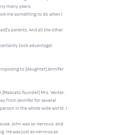
many many years.
 gave me something to do when I
ead]’s parents. And all the other
I certainly took advantage!
roposing to [daughter] Jennifer
h [Mascato founder] Mrs. Venter.
ay from Jennifer for several
person in the whole wide world. I
hthouse. John was so nervous, and
ng. He was just as nervous as