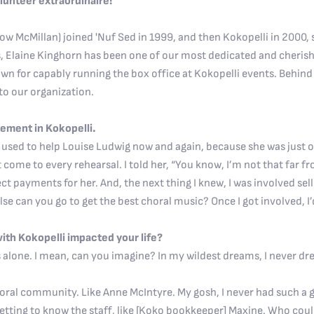
olunteer extraordinaire!
w McMillan) joined 'Nuf Sed in 1999, and then Kokopelli in 2000, 
s, Elaine Kinghorn has been one of our most dedicated and cheris
 for capably running the box office at Kokopelli events. Behind 
to our organization.
lvement in Kokopelli.
. I used to help Louise Ludwig now and again, because she was jus
t come to every rehearsal. I told her, “You know, I’m not that far f
llect payments for her. And, the next thing I knew, I was involved sell
se can you go to get the best choral music? Once I got involved, I’d
th Kokopelli impacted your life?
 alone. I mean, can you imagine? In my wildest dreams, I never dr
oral community. Like Anne McIntyre. My gosh, I never had such a go
 getting to know the staff, like [Koko bookkeeper] Maxine. Who cou