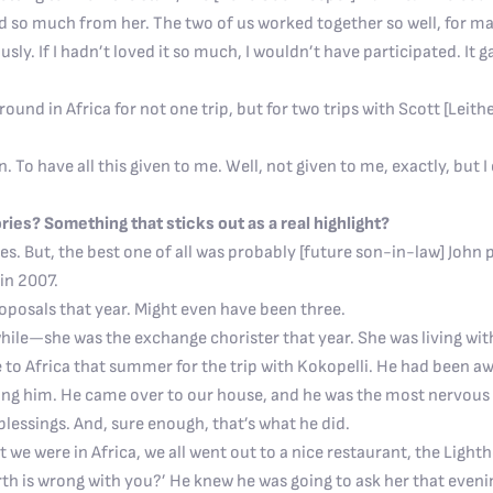
ned so much from her. The two of us worked together so well, for 
sly. If I hadn’t loved it so much, I wouldn’t have participated. It
round in Africa for not one trip, but for two trips with Scott [Leith
 To have all this given to me. Well, not given to me, exactly, but 
ies? Something that sticks out as a real highlight?
. But, the best one of all was probably [future son-in-law] John p
in 2007.
roposals that year. Might even have been three.
 while—she was the exchange chorister that year. She was living wit
to Africa that summer for the trip with Kokopelli. He had been aw
ling him. He came over to our house, and he was the most nervous 
blessings. And, sure enough, that’s what he did.
ght we were in Africa, we all went out to a nice restaurant, the Lig
rth is wrong with you?’ He knew he was going to ask her that eveni