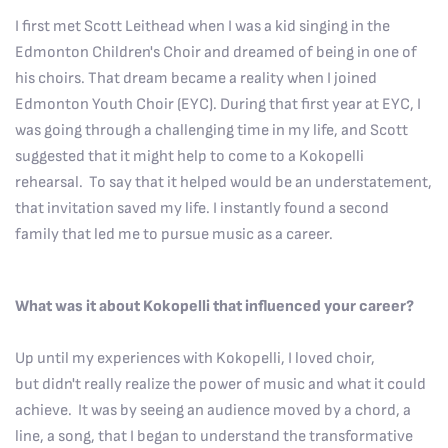
I first met Scott Leithead when I was a kid singing in the
Edmonton Children's Choir and dreamed of being in one of
his choirs. That dream became a reality when I joined
Edmonton Youth Choir (EYC). During that first year at EYC, I
was going through a challenging time in my life, and Scott
suggested that it might help to come to a Kokopelli
rehearsal. To say that it helped would be an understatement,
that invitation saved my life. I instantly found a second
family that led me to pursue music as a career.
What was it about Kokopelli that influenced your career?
Up until my experiences with Kokopelli, I loved choir,
but didn't really realize the power of music and what it could
achieve. It was by seeing an audience moved by a chord, a
line, a song, that I began to understand the transformative