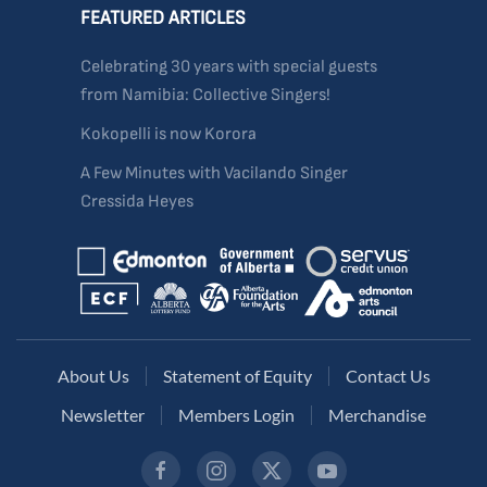
FEATURED ARTICLES
Celebrating 30 years with special guests
from Namibia: Collective Singers!
Kokopelli is now Korora
A Few Minutes with Vacilando Singer
Cressida Heyes
About Us
Statement of Equity
Contact Us
Newsletter
Members Login
Merchandise