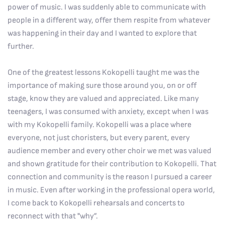
power of music. I was suddenly able to communicate with
people in a different way, offer them respite from whatever
was happening in their day and I wanted to explore that
further.
One of the greatest lessons Kokopelli taught me was the
importance of making sure those around you, on or off
stage, know they are valued and appreciated. Like many
teenagers, I was consumed with anxiety, except when I was
with my Kokopelli family. Kokopelli was a place where
everyone, not just choristers, but every parent, every
audience member and every other choir we met was valued
and shown gratitude for their contribution to Kokopelli. That
connection and community is the reason I pursued a career
in music. Even after working in the professional opera world,
I come back to Kokopelli rehearsals and concerts to
reconnect with that "why”.