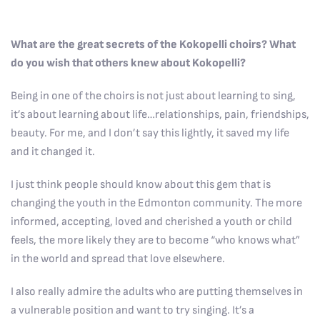
What are the great secrets of the Kokopelli choirs? What
do you wish that others knew about Kokopelli?
Being in one of the choirs is not just about learning to sing,
it’s about learning about life…relationships, pain, friendships,
beauty. For me, and I don’t say this lightly, it saved my life
and it changed it.
I just think people should know about this gem that is
changing the youth in the Edmonton community. The more
informed, accepting, loved and cherished a youth or child
feels, the more likely they are to become “who knows what”
in the world and spread that love elsewhere.
I also really admire the adults who are putting themselves in
a vulnerable position and want to try singing. It’s a