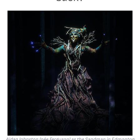
Aidan Johnston (née Ferguson) as the Sandman in Edmonton