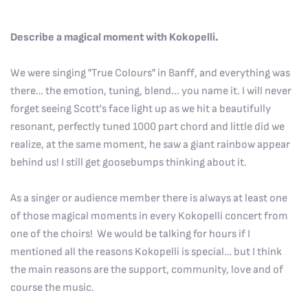
Describe a magical moment with Kokopelli.
We were singing "True Colours" in Banff, and everything was
there… the emotion, tuning, blend... you name it. I will never
forget seeing Scott's face light up as we hit a beautifully
resonant, perfectly tuned 1000 part chord and little did we
realize, at the same moment, he saw a giant rainbow appear
behind us! I still get goosebumps thinking about it.
As a singer or audience member there is always at least one
of those magical moments in every Kokopelli concert from
one of the choirs! We would be talking for hours if I
mentioned all the reasons Kokopelli is special… but I think
the main reasons are the support, community, love and of
course the music.