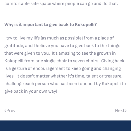
comfortable safe space where people can go and do that.
Why is it important to give back to Kokopelli?
I try to live my life (as much as possible) from a place of
gratitude, and I believe you have to give back to the things
that were given to you. It's amazing to see the growth in
Kokopelli from one single choir to seven choirs. Giving back
is a gesture of encouragement to keep going and changing
lives. It doesn't matter whether it's time, talent or treasure, I
challenge each person who has been touched by Kokopelli to
give back in your own way!
Prev
Next