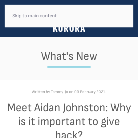
Skip to main content
What's New
Written by Tammy-Jo on
09 February 2021
.
Meet Aidan Johnston: Why
is it important to give
back?