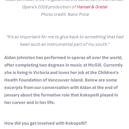
Opera’s 2019 production of
Hansel & Gretel
Photo credit: Nanc Price
“It’s so important for me to give back to something that had
been such an instrumental part of my youth.”
Aidan Johnston has performed in operas all over the world,
after completing two degrees in music at McGill. Currently
she is living in Victoria and loves her job at the Children’s
Health Foundation of Vancouver Island. Below are some
excerpts from our conversation with Aidan at the end of
January about the formative role that Kokopelli played in
her career and in her life.
How did you get involved with Kokopelli?