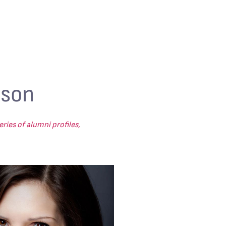
uson
ries of alumni profiles,