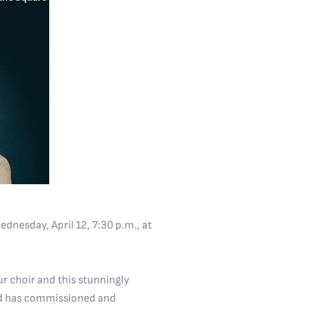
ednesday, April 12, 7:30 p.m., at
r choir and this stunningly
and has commissioned and