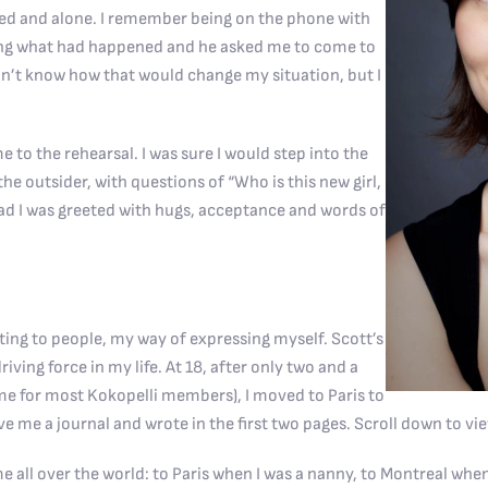
ressed and alone. I remember being on the phone with
ing what had happened and he asked me to come to
idn’t know how that would change my situation, but I
 the rehearsal. I was sure I would step into the
he outsider, with questions of “Who is this new girl,
ad I was greeted with hugs, acceptance and words of
ng to people, my way of expressing myself. Scott’s
riving force in my life. At 18, after only two and a
time for most Kokopelli members), I moved to Paris to
ave me a journal and wrote in the first two pages. Scroll down to vi
me all over the world: to Paris when I was a nanny, to Montreal whe