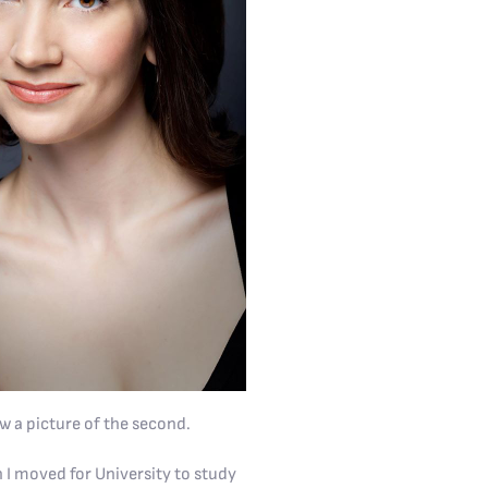
ew a picture of the second.
n I moved for University to study