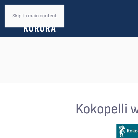
Skip to main content
Kokopelli 