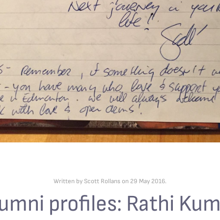
Written by Scott Rollans on
29 May 2016
.
umni profiles: Rathi Ku