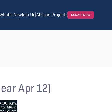
What's New
Join Us
|
African Projects
DONATE NOW
ear Apr 12)