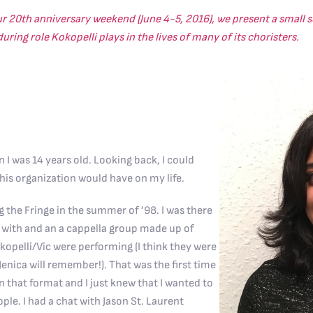
ur 20th anniversary weekend (June 4-5, 2016), we present a small se
ring role Kokopelli plays in the lives of many of its choristers.
n I was 14 years old. Looking back, I could
his organization would have on my life.
g the Fringe in the summer of ’98. I was there
p with and an a cappella group made up of
kopelli/Vic were performing (I think they were
 Jenica will remember!). That was the first time
in that format and I just knew that I wanted to
ple. I had a chat with Jason St. Laurent