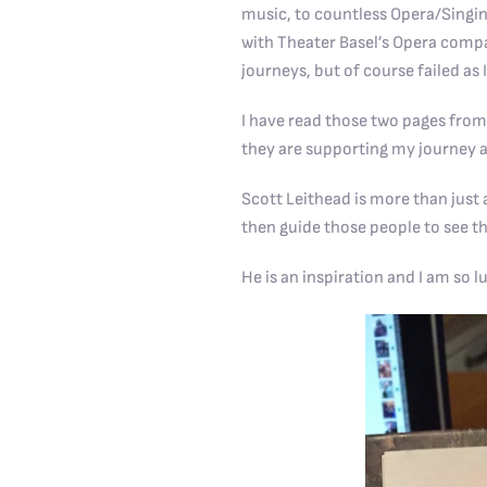
music, to countless Opera/Singin
with Theater Basel’s Opera compan
journeys, but of course failed as 
I have read those two pages from
they are supporting my journey a
Scott Leithead is more than just a
then guide those people to see th
He is an inspiration and I am so l