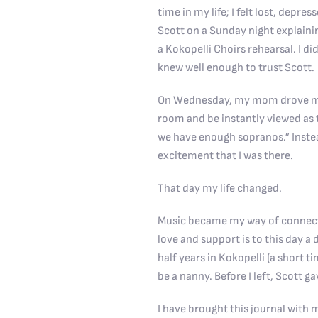
time in my life; I felt lost, dep
Scott on a Sunday night explain
a
Kokopelli Choirs
rehearsal. I d
knew well enough to trust Scott.
On Wednesday, my mom drove me to
room and be instantly viewed as t
we have enough sopranos.” Inste
excitement that I was there.
That day my life changed.
Music became my way of connecti
love and support is to this day a d
half years in Kokopelli (a short 
be a nanny. Before I left, Scott g
I have brought this journal with 