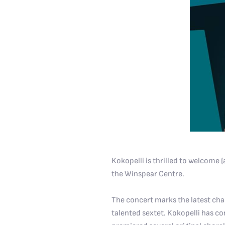
Kokopelli is thrilled to welcome
the Winspear Centre.
The concert marks the latest cha
talented sextet. Kokopelli has 