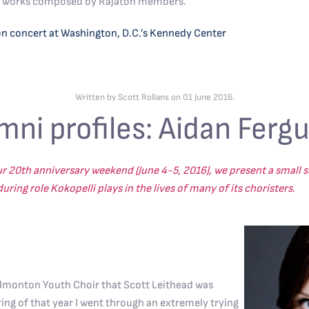
ral works composed by Rajaton members.
on concert at Washington, D.C.’s Kennedy Center
Written by Scott Rollans on
01 June 2016
.
mni profiles: Aidan Ferg
ur 20th anniversary weekend (June 4-5, 2016), we present a small se
ring role Kokopelli plays in the lives of many of its choristers.
Edmonton Youth Choir that Scott Leithead was
ring of that year I went through an extremely trying