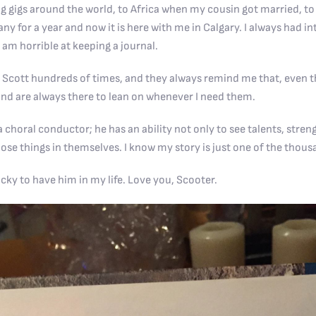
g gigs around the world, to Africa when my cousin got married, to 
y for a year and now it is here with me in Calgary. I always had i
I am horrible at keeping a journal.
 Scott hundreds of times, and they always remind me that, even th
nd are always there to lean on whenever I need them.
 choral conductor; he has an ability not only to see talents, stren
ose things in themselves. I know my story is just one of the thous
ucky to have him in my life. Love you, Scooter.