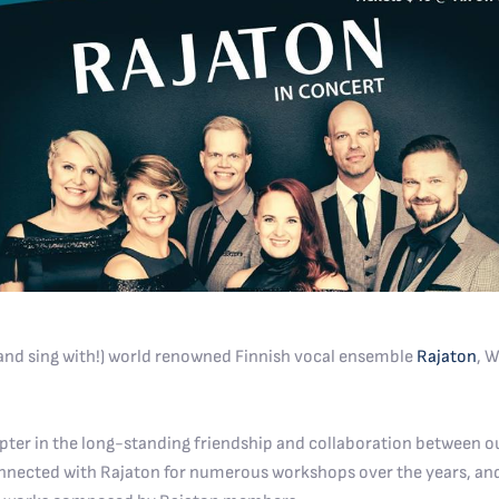
 (and sing with!) world renowned Finnish vocal ensemble
Rajaton
, W
pter in the long-standing friendship and collaboration between ou
connected with Rajaton for numerous workshops over the years, 