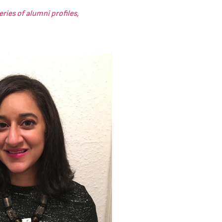
ries of alumni profiles,