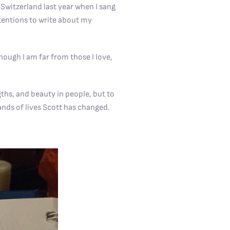
Switzerland last year when I sang
ntentions to write about my
ough I am far from those I love,
gths, and beauty in people, but to
ands of lives Scott has changed.