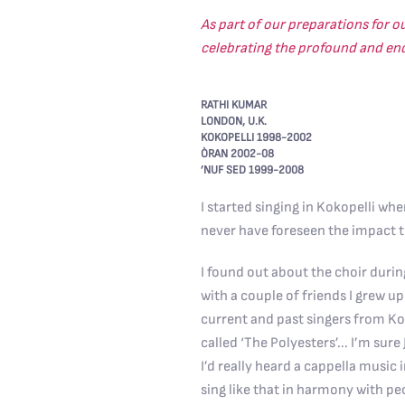
As part of our preparations for o
celebrating the profound and endu
RATHI KUMAR
LONDON, U.K.
KOKOPELLI 1998-2002
ÒRAN 2002-08
’NUF SED 1999-2008
I started singing in Kokopelli whe
never have foreseen the impact t
I found out about the choir durin
with a couple of friends I grew u
current and past singers from Ko
called ‘The Polyesters’... I’m sure
I’d really heard a cappella music 
sing like that in harmony with peo