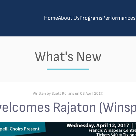
Home
About Us
Programs
Performances
What's New
Written by Scott Rollans on
03 April 2017
.
welcomes Rajaton (Winsp