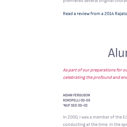
premiered several original cho
Read a review from a 2014 Rajat
Alu
As part of our preparations for o
celebrating the profound and endu
AIDAN FERGUSON
KOKOPELLI 00-03
’NUF SED 00-02
In 2000, I was a member of the 
conducting at the time. In the sp