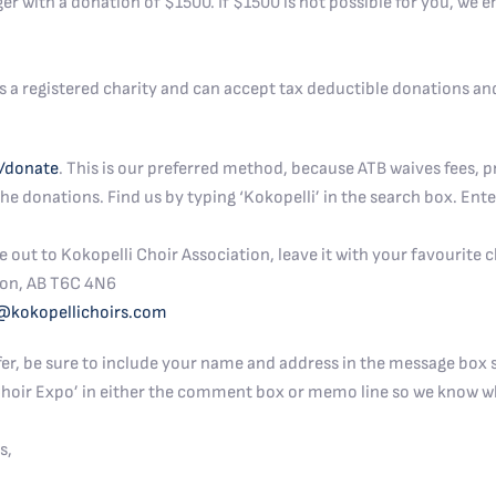
ger with a donation of $1500. If $1500 is not possible for you, we
s a registered charity and can accept tax deductible donations and
/donate
. This is our preferred method, because ATB waives fees, p
e donations. Find us by typing ‘Kokopelli’ in the search box. Ente
ut to Kokopelli Choir Association, leave it with your favourite ch
on, AB T6C 4N6
@kokopellichoirs.com
er, be sure to include your name and address in the message box s
 Choir Expo’ in either the comment box or memo line so we know w
s,