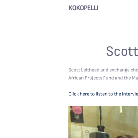
KOKOPELLI
Scott
Scott Leithead and exchange cho
African Projects Fund and the Ma
Click here to listen to the intervi