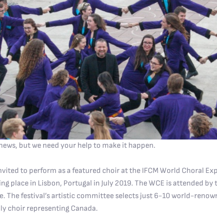
news, but we need your help to make it happen.
nvited to perform as a featured choir at the IFCM World Choral Ex
king place in Lisbon, Portugal in July 2019. The WCE is attended by
. The festival’s artistic committee selects just 6-10 world-renow
ly choir representing Canada.