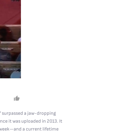
u" surpassed a jaw-dropping
nce it was uploaded in 2013. It
 week—and a current lifetime