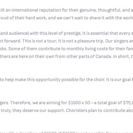
uilt an international reputation for their genuine, thoughtful, and
oud of their hard work, and we can’t wait to share it with the worl
nd audience) with this level of prestige, it is essential that every s
t forward. This is not a tour; it is not a pleasure trip. Our singers
obs. Some of them contribute to monthly living costs for their fa
ers are here on their own from other parts of Canada. In short, th
 help make this opportunity possible for the choir. It is our goal t
gers. Therefore, we are aiming for $1500 x 50—a total goal of $75,0
 truly, they deserve our support. Choristers plan to contribute ab