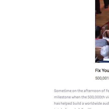
Sometime on the afternoon of Feb
milestone when the 500,000th view
has helped build a worldwide aud