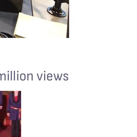
million views