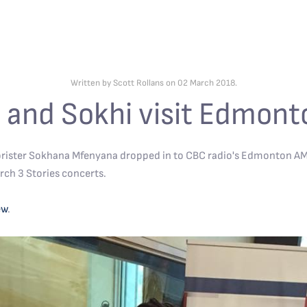
Written by Scott Rollans on
02 March 2018
.
 and Sokhi visit Edmon
rister Sokhana Mfenyana dropped in to CBC radio's Edmonton AM, 
rch 3 Stories concerts.
ew
.