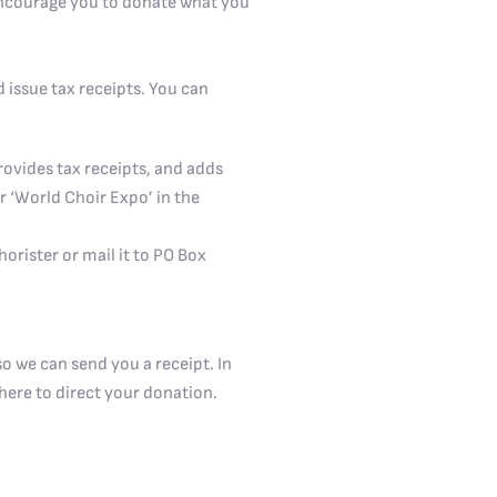
 encourage you to donate what you
 issue tax receipts. You can
rovides tax receipts, and adds
r ‘World Choir Expo’ in the
orister or mail it to PO Box
o we can send you a receipt. In
here to direct your donation.