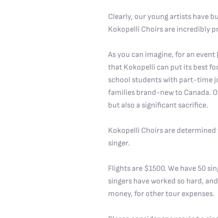
Clearly, our young artists have b
Kokopelli Choirs are incredibly pr
As you can imagine, for an event (a
that Kokopelli can put its best foo
school students with part-time j
families brand-new to Canada. Oth
but also a significant sacrifice.
Kokopelli Choirs are determined to
singer.
Flights are $1500. We have 50 sin
singers have worked so hard, and
money, for other tour expenses.