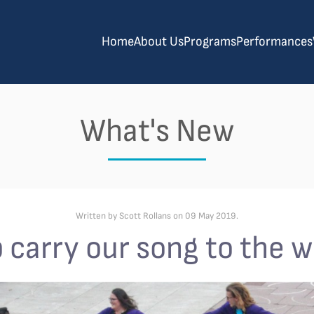
Home
About Us
Programs
Performances
What's New
Written by Scott Rollans on
09 May 2019
.
 carry our song to the w