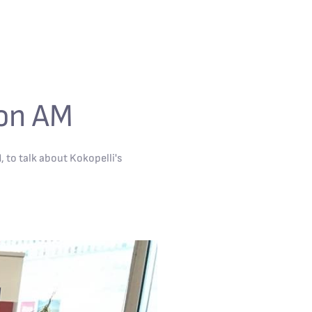
ton AM
to talk about Kokopelli's