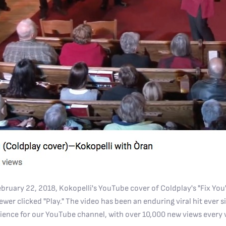
ruary 22, 2018, Kokopelli's YouTube cover of Coldplay's "Fix Yo
er clicked "Play." The video has been an enduring viral hit ever si
ience for our YouTube channel, with over 10,000 new views every