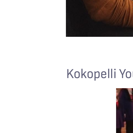
Kokopelli Yo