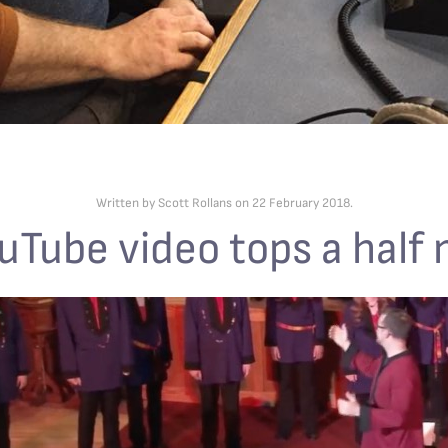
Written by Scott Rollans on
22 February 2018
.
uTube video tops a half 