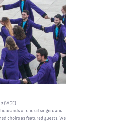
po (WCE)
 thousands of choral singers and
ned choirs as featured guests. We