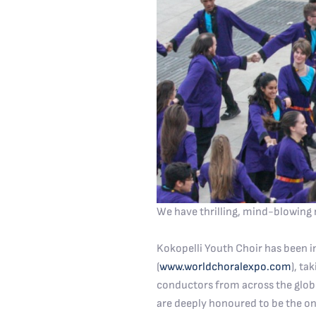
We have thrilling, mind-blowing 
Kokopelli Youth Choir has been i
(
www.worldchoralexpo.com
), ta
conductors from across the globe
are deeply honoured to be the on