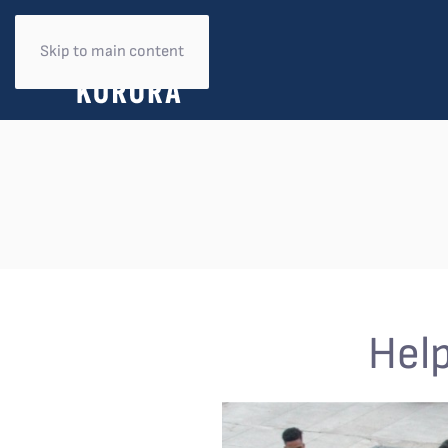
Skip to main content
Help