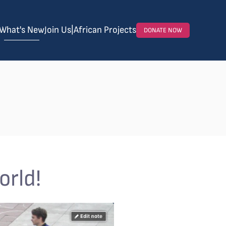
What's New
Join Us
|
African Projects
DONATE NOW
orld!