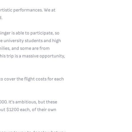
 artistic performances. We at
d.
inger is able to participate, so
 are university students and high
milies, and some are from
is trip is a massive opportunity,
o cover the flight costs for each
00. It's ambitious, but these
out $1200 each, of their own