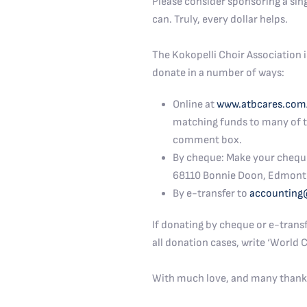
Please consider sponsoring a sin
can. Truly, every dollar helps.
The Kokopelli Choir Association i
donate in a number of ways:
Online at
www.atbcares.com
matching funds to many of th
comment box.
By cheque: Make your cheque o
68110 Bonnie Doon, Edmont
By e-transfer to
accounting
If donating by cheque or e-transf
all donation cases, write ‘World
With much love, and many thank