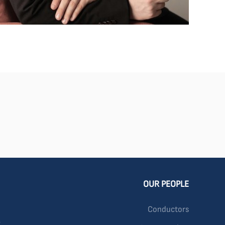
OUR PEOPLE
Conductors