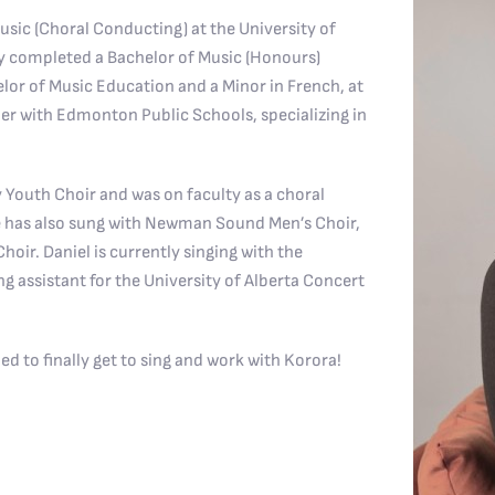
sic (Choral Conducting) at the University of
ly completed a Bachelor of Music (Honours)
elor of Music Education and a Minor in French, at
er with Edmonton Public Schools, specializing in
y Youth Choir and was on faculty as a choral
 has also sung with Newman Sound Men’s Choir,
ir. Daniel is currently singing with the
ng assistant for the University of Alberta Concert
ed to finally get to sing and work with Korora!