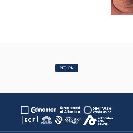
RETURN