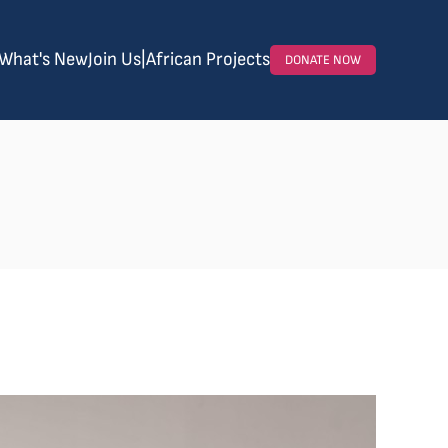
What's New
Join Us
|
African Projects
DONATE NOW