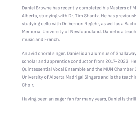
Daniel Browne has recently completed his Masters of Mu
Alberta, studying with Dr. Tim Shantz. He has previous
studying cello with Dr. Vernon Regehr, as well as a Bach
Memorial University of Newfoundland. Daniel is a teach
music and French.
An avid choral singer, Daniel is an alumnus of Shallawa
scholar and apprentice conductor from 2017-2023. He
Quintessential Vocal Ensemble and the MUN Chamber Cho
University of Alberta Madrigal Singers and is the teachi
Choir.
Having been an eager fan for many years, Daniel is thrill