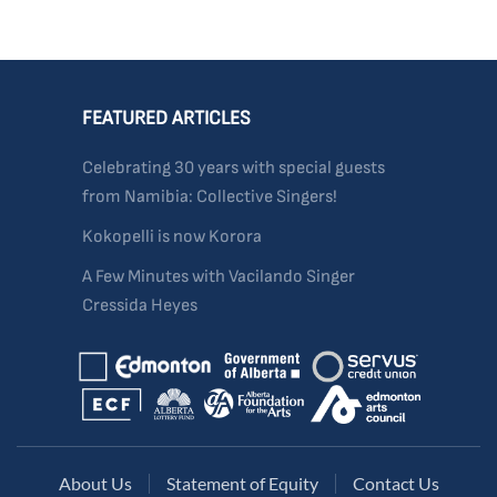
FEATURED ARTICLES
Celebrating 30 years with special guests
from Namibia: Collective Singers!
Kokopelli is now Korora
A Few Minutes with Vacilando Singer
Cressida Heyes
About Us
Statement of Equity
Contact Us