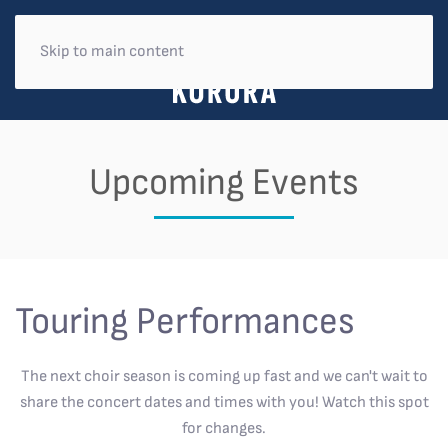
Skip to main content
Upcoming Events
Touring Performances
The next choir season is coming up fast and we can't wait to
share the concert dates and times with you! Watch this spot
for changes.