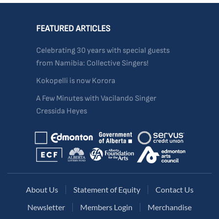
FEATURED ARTICLES
Celebrating 30 years with special guests
from Namibia: Collective Singers!
Kokopelli is now Korora
A Few Minutes with Vacilando Singer
Cressida Heyes
About Us
Statement of Equity
Contact Us
Newsletter
Members Login
Merchandise