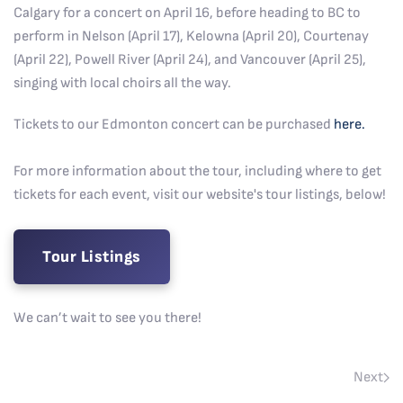
Calgary for a concert on April 16, before heading to BC to
perform in Nelson (April 17), Kelowna (April 20), Courtenay
(April 22), Powell River (April 24), and Vancouver (April 25),
singing with local choirs all the way.
Tickets to our Edmonton concert can be purchased
here.
For more information about the tour, including where to get
tickets for each event, visit our website's tour listings, below!
Tour Listings
We can’t wait to see you there!
Next