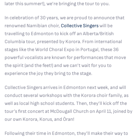
later this summer!), we’re bringing the tour to you.
In celebration of 30 years, we are proud to announce that
renowned Namibian choir,
Collective Singers
will be
travelling to Edmonton to kick off an Alberta/British
Columbia tour, presented by Korora. From international
stages like the World Choral Expo in Portugal, these 36
powerful vocalists are known for performances that move
the spirit (and the feet!) and we can’t wait for you to
experience the joy they bring to the stage.
Collective Singers arrives in Edmonton next week, and will
conduct several workshops with the Korora choir family, as
well as local high school students. Then, they’ll kick off the
tour’s first concert at McDougall Church on April 11, joined by
our own Korora, Korus, and Òran!
Following their time in Edmonton, they’ll make their way to