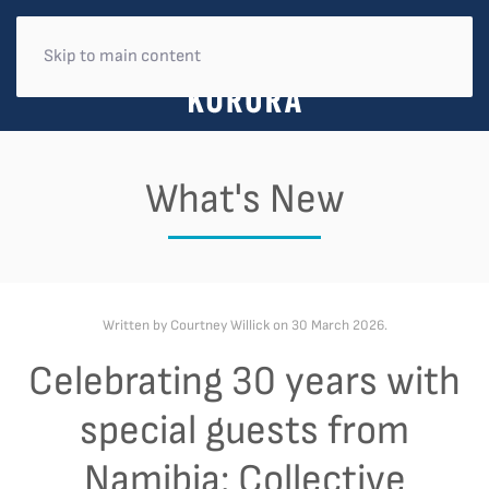
Skip to main content
What's New
Written by Courtney Willick on
30 March 2026
.
Celebrating 30 years with
special guests from
Namibia: Collective