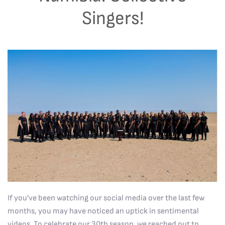
Singers!
If you’ve been watching our social media over the last few
months, you may have noticed an uptick in sentimental
videos. To celebrate our 30th season, we reached out to