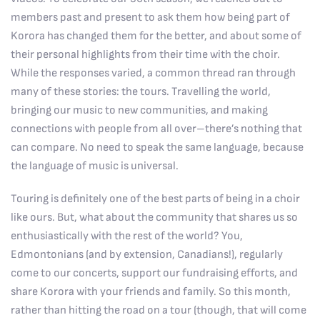
members past and present to ask them how being part of
Korora has changed them for the better, and about some of
their personal highlights from their time with the choir.
While the responses varied, a common thread ran through
many of these stories: the tours. Travelling the world,
bringing our music to new communities, and making
connections with people from all over–there’s nothing that
can compare. No need to speak the same language, because
the language of music is universal.
Touring is definitely one of the best parts of being in a choir
like ours. But, what about the community that shares us so
enthusiastically with the rest of the world? You,
Edmontonians (and by extension, Canadians!), regularly
come to our concerts, support our fundraising efforts, and
share Korora with your friends and family. So this month,
rather than hitting the road on a tour (though, that will come