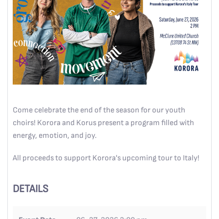
Come celebrate the end of the season for our youth
choirs! Korora and Korus present a program filled with
energy, emotion, and joy.
All proceeds to support Korora's upcoming tour to Italy!
DETAILS