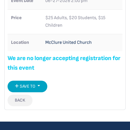
Event Date
06-27-2026 2:00 pm
Price
$25 Adults, $20 Students, $15
Children
Location
McClure United Church
We are no longer accepting registration for
this event
SAVE TO
BACK