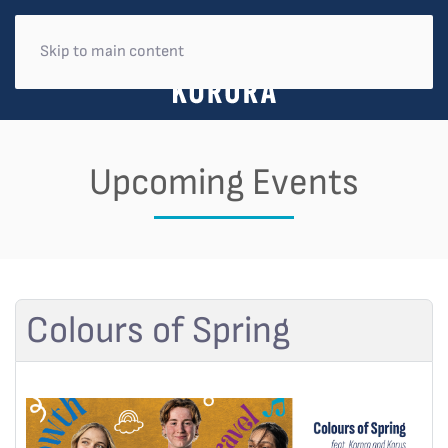
Skip to main content
Upcoming Events
Colours of Spring