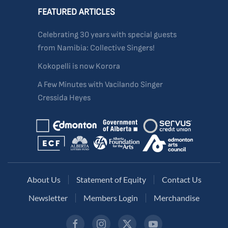
FEATURED ARTICLES
Celebrating 30 years with special guests
from Namibia: Collective Singers!
Kokopelli is now Korora
A Few Minutes with Vacilando Singer
Cressida Heyes
About Us
Statement of Equity
Contact Us
Newsletter
Members Login
Merchandise