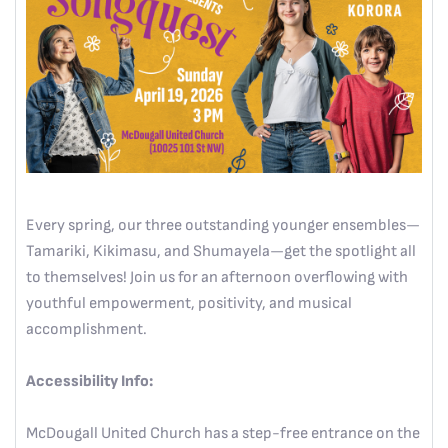
Every spring, our three outstanding younger ensembles—
Tamariki, Kikimasu, and Shumayela—get the spotlight all
to themselves! Join us for an afternoon overflowing with
youthful empowerment, positivity, and musical
accomplishment.
Accessibility Info:
McDougall United Church has a step-free entrance on the