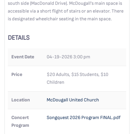
south side (MacDonald Drive). McDougall's main space is
accessible via a short flight of stairs or an elevator. There
is designated wheelchair seating in the main space.
DETAILS
Event Date
04-19-2026 3:00 pm
Price
$20 Adults, $15 Students, $10
Children
Location
McDougall United Church
Concert
Songquest 2026 Program FINAL.pdf
Program