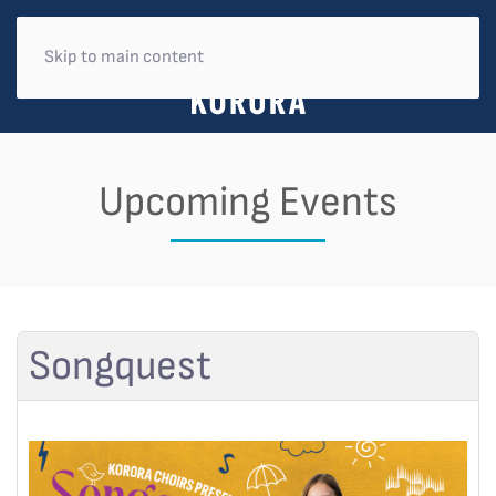
Skip to main content
Upcoming Events
Songquest