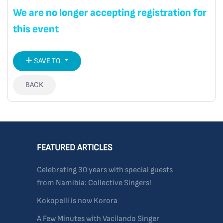
We are no longer accepting registration for
this event
SAVE TO
BACK
FEATURED ARTICLES
Celebrating 30 years with special guests
from Namibia: Collective Singers!
Kokopelli is now Korora
A Few Minutes with Vacilando Singer