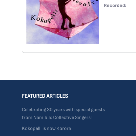
Recorded:
FEATURED ARTICLES
Celebrating 30 years with special guests
from Namibia: Collective Singers!
Kokopelli is now Korora