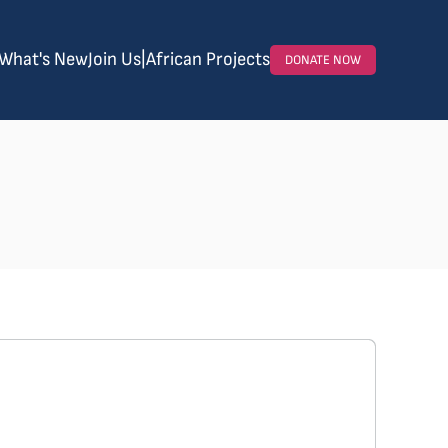
What's New
Join Us
|
African Projects
DONATE NOW