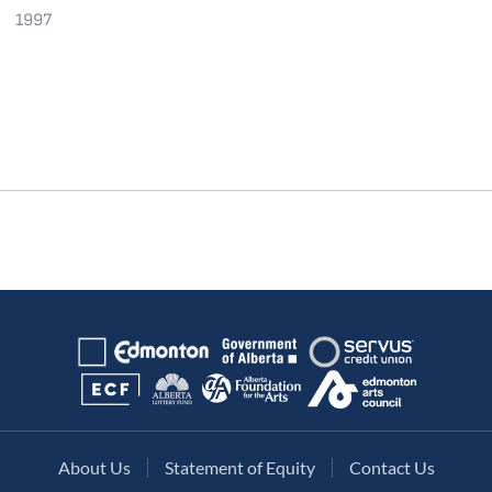
1997
About Us
Statement of Equity
Contact Us