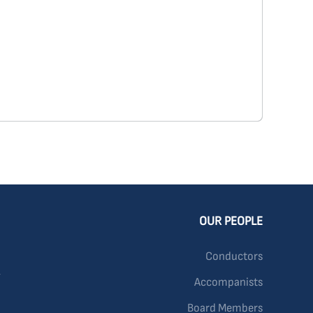
OUR PEOPLE
Conductors
Accompanists
Board Members