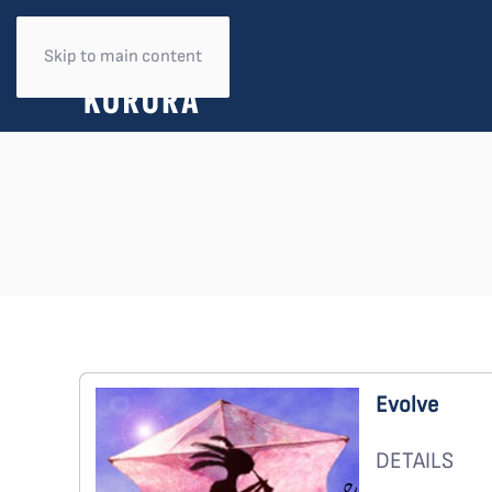
Skip to main content
Evolve
DETAILS