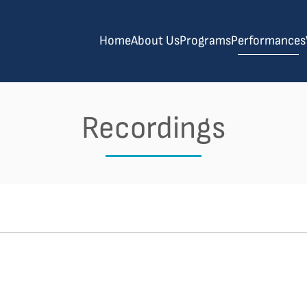
Home
About Us
Programs
Performances
Recordings