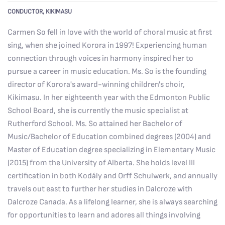
CONDUCTOR, KIKIMASU
Carmen
So fell in love with the world of choral music at first
sing, when she joined Korora in 1997! Experiencing human
connection through voices in harmony inspired her to
pursue a career in music education. Ms. So is the founding
director of Korora's award-winning children's choir,
Kikimasu. In her eighteenth year with the Edmonton Public
School Board, she is currently the music specialist at
Rutherford School. Ms. So attained her Bachelor of
Music/Bachelor of Education combined degrees (2004) and
Master of Education degree specializing in Elementary Music
(2015) from the University of Alberta. She holds level III
certification in both Kodály and Orff Schulwerk,
and annually
travels out east to further her studies in Dalcroze with
Dalcroze Canada.
As a lifelong learner, she is always searching
for opportunities to learn and adores all things involving