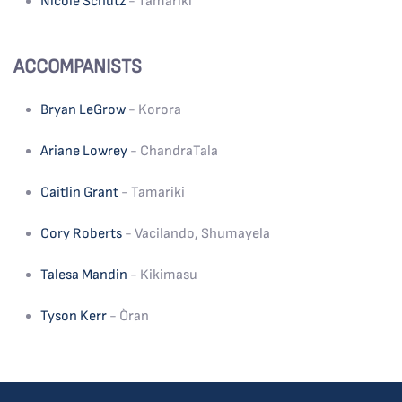
Nicole Schutz
- Tamariki
ACCOMPANISTS
Bryan LeGrow
- Korora
Ariane Lowrey
- ChandraTala
Caitlin Grant
- Tamariki
Cory Roberts
- Vacilando, Shumayela
Talesa Mandin
- Kikimasu
Tyson Kerr
- Òran