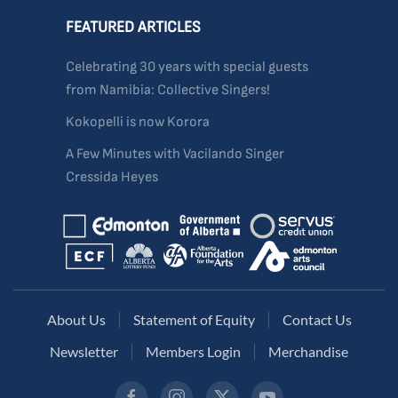
FEATURED ARTICLES
Celebrating 30 years with special guests
from Namibia: Collective Singers!
Kokopelli is now Korora
A Few Minutes with Vacilando Singer
Cressida Heyes
About Us
Statement of Equity
Contact Us
Newsletter
Members Login
Merchandise