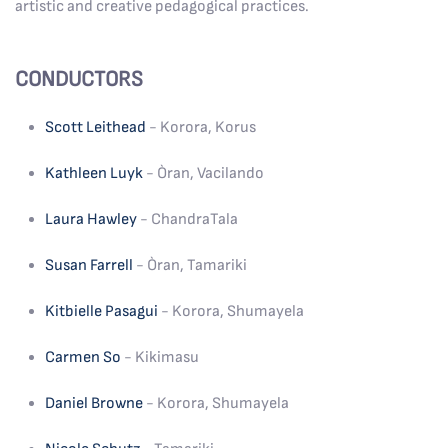
artistic and creative pedagogical practices.
CONDUCTORS
Scott Leithead
- Korora, Korus
Kathleen Luyk
- Òran, Vacilando
Laura Hawley
- ChandraTala
Susan Farrell
- Òran, Tamariki
Kitbielle Pasagui
- Korora, Shumayela
Carmen So
- Kikimasu
Daniel Browne
- Korora, Shumayela