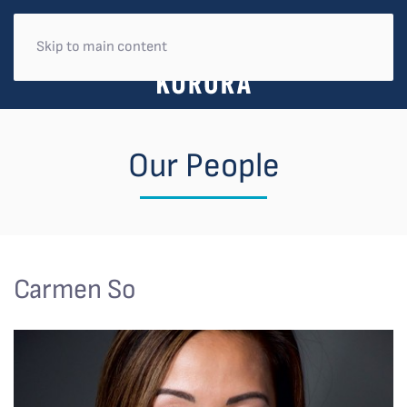
Skip to main content
Our People
Carmen So