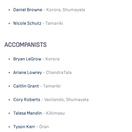
Daniel Browne
- Korora, Shumayela
Nicole Schutz
- Tamariki
ACCOMPANISTS
Bryan LeGrow
- Korora
Ariane Lowrey
- ChandraTala
Caitlin Grant
- Tamariki
Cory Roberts
- Vacilando, Shumayela
Talesa Mandin
- Kikimasu
Tyson Kerr
- Òran