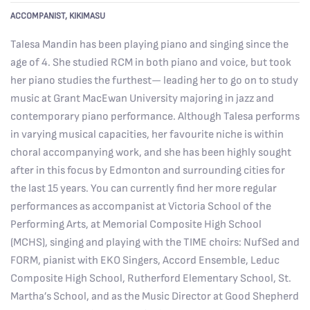
ACCOMPANIST, KIKIMASU
Talesa Mandin has been playing piano and singing since the
age of 4. She studied RCM in both piano and voice, but took
her piano studies the furthest— leading her to go on to study
music at Grant MacEwan University majoring in jazz and
contemporary piano performance. Although Talesa performs
in varying musical capacities, her favourite niche is within
choral accompanying work, and she has been highly sought
after in this focus by Edmonton and surrounding cities for
the last 15 years. You can currently find her more regular
performances as accompanist at Victoria School of the
Performing Arts, at Memorial Composite High School
(MCHS), singing and playing with the TIME choirs: NufSed and
FORM, pianist with EKO Singers, Accord Ensemble, Leduc
Composite High School, Rutherford Elementary School, St.
Martha’s School, and as the Music Director at Good Shepherd