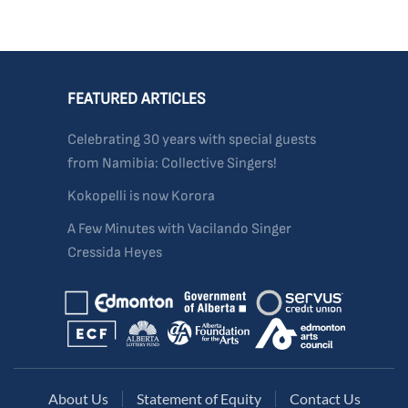
FEATURED ARTICLES
Celebrating 30 years with special guests
from Namibia: Collective Singers!
Kokopelli is now Korora
A Few Minutes with Vacilando Singer
Cressida Heyes
About Us
Statement of Equity
Contact Us