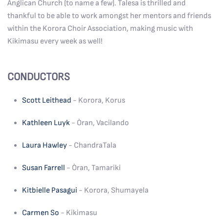
Anglican Church (to name a few). Talesa is thrilled and
thankful to be able to work amongst her mentors and friends
within the Korora Choir Association, making music with
Kikimasu every week as well!
CONDUCTORS
Scott Leithead
- Korora, Korus
Kathleen Luyk
- Òran, Vacilando
Laura Hawley
- ChandraTala
Susan Farrell
- Òran, Tamariki
Kitbielle Pasagui
- Korora, Shumayela
Carmen So
- Kikimasu