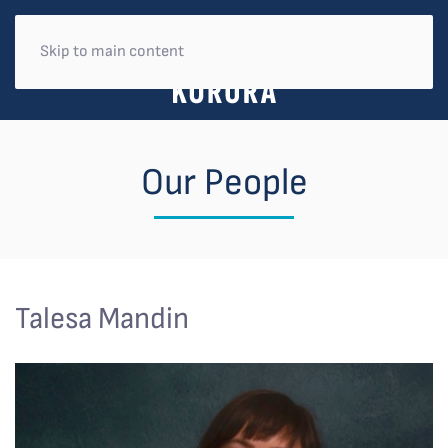
Skip to main content
Our People
Talesa Mandin